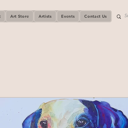
t
Art Store
Artists
Events
Contact Us