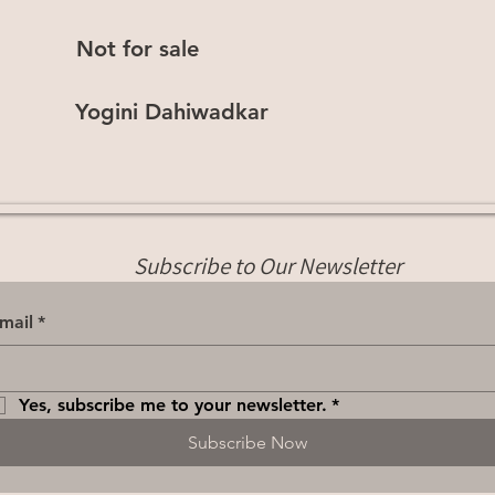
Not for sale
Yogini Dahiwadkar
Subscribe to Our Newsletter
mail
*
Yes, subscribe me to your newsletter.
*
Subscribe Now