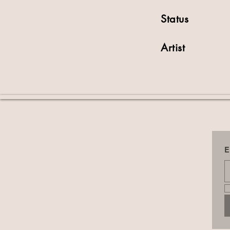
Status
Artist
E