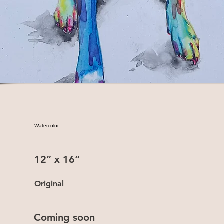
Watercolor
12” x 16”
Original
Coming soon