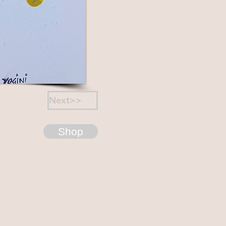
Next>>
Shop