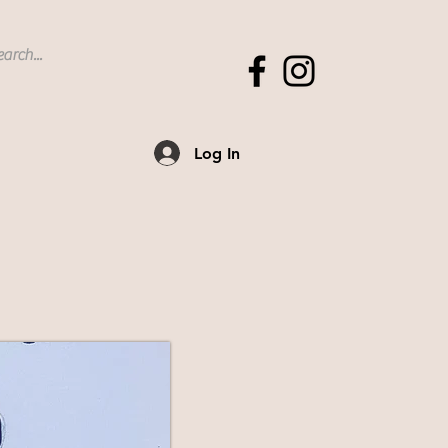
Log In