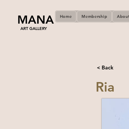
MANA
Home
Membership
Abou
ART GALLERY
< Back
Ria