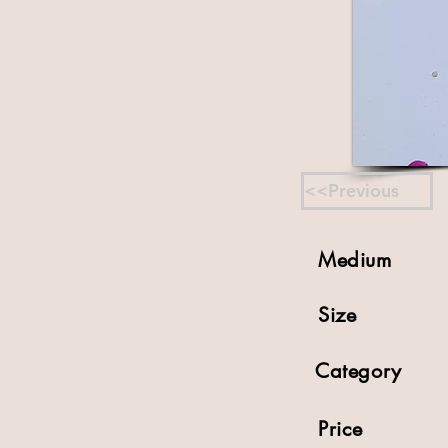
<<Previous
Medium
Size
Category
Price