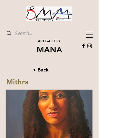
ART GALLERY
MANA
< Back
Mithra