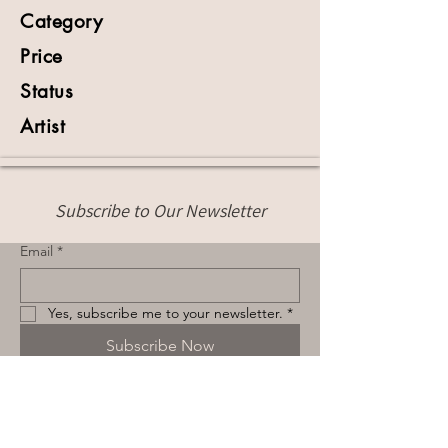
Category
Price
Status
Artist
Subscribe to Our Newsletter
Email
*
Yes, subscribe me to your newsletter.
*
Subscribe Now
Terms & Conditions