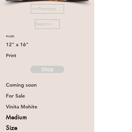
<<Previous
Next>>
Acrylic
12" x 16"
Print
Shop
Coming soon
For Sale
Vinita Mohite
Medium
Size