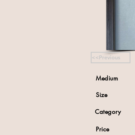
<<Previous
Medium
Size
Category
Price