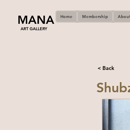
MANA
Home
Membership
Abou
ART GALLERY
< Back
Shub