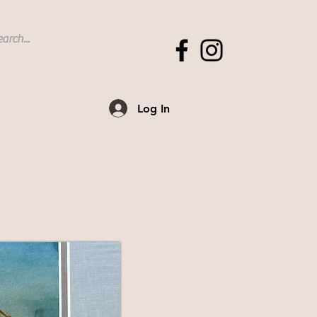
Log In