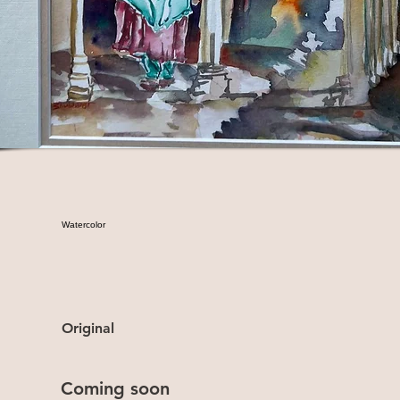
Watercolor
Original
Coming soon