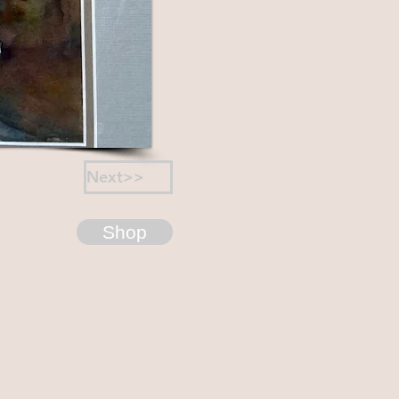
Next>>
Shop