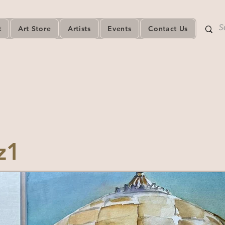
t
Art Store
Artists
Events
Contact Us
z1