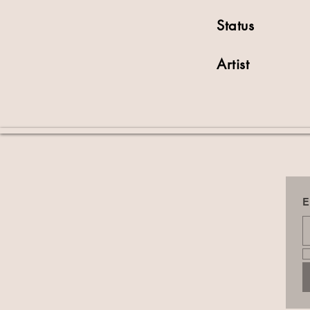
Status
Artist
E