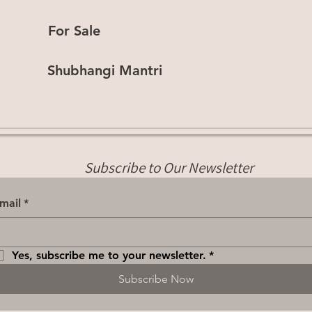
For Sale
Shubhangi Mantri
Subscribe to Our Newsletter
mail
*
Yes, subscribe me to your newsletter.
*
Subscribe Now