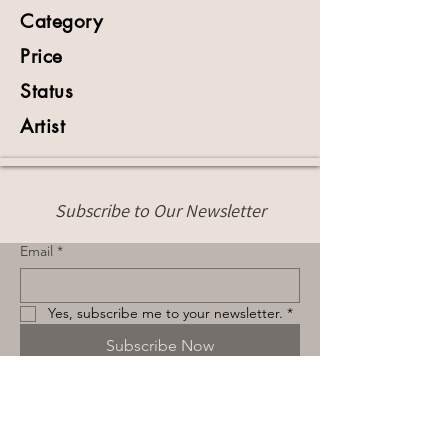
Category
Price
Status
Artist
Subscribe to Our Newsletter
Email
*
Yes, subscribe me to your newsletter.
*
Subscribe Now
Terms & Conditions