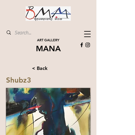
ART GALLERY
MANA
< Back
Shubz3