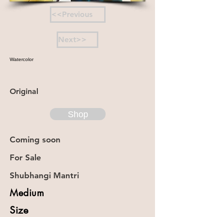
<<Previous
Next>>
Watercolor
Original
Shop
Coming soon
For Sale
Shubhangi Mantri
Medium
Size