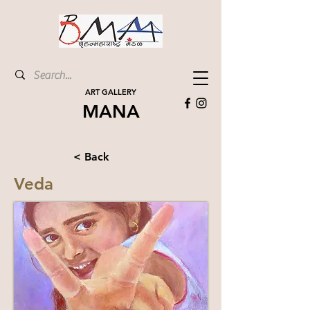
ART GALLERY
MANA
< Back
Veda