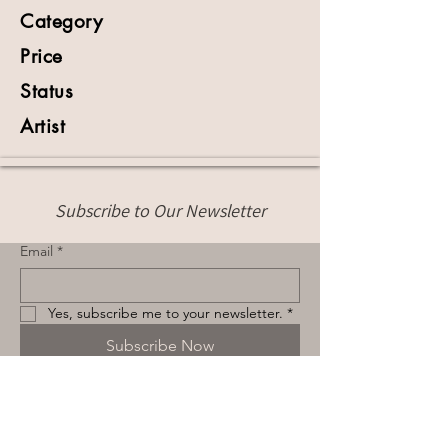
Category
Price
Status
Artist
Subscribe to Our Newsletter
Email
*
Yes, subscribe me to your newsletter.
*
Subscribe Now
Terms & Conditions