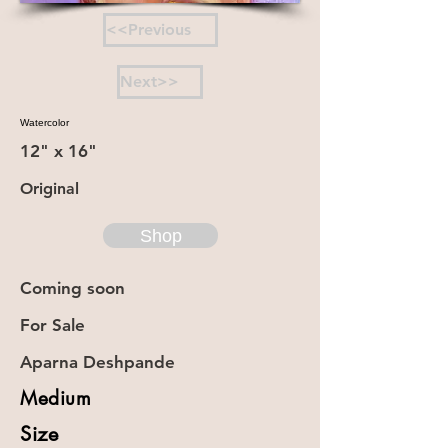
<<Previous
Next>>
Watercolor
12" x 16"
Original
Shop
Coming soon
For Sale
Aparna Deshpande
Medium
Size