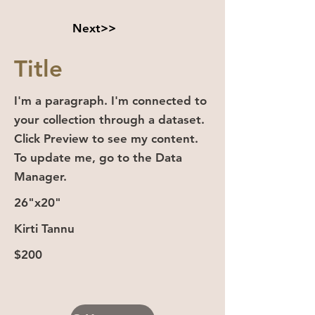
Next>>
Title
I'm a paragraph. I'm connected to
your collection through a dataset.
Click Preview to see my content.
To update me, go to the Data
Manager.
26"x20"
Kirti Tannu
$200