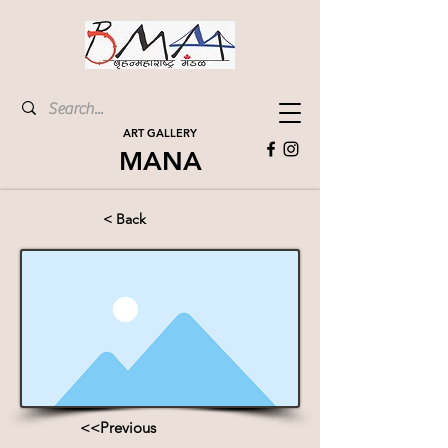
ART GALLERY
MANA
< Back
<<Previous