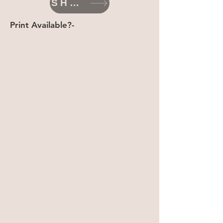
SHOP
Print Available?-