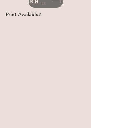
SHOP
Print Available?-