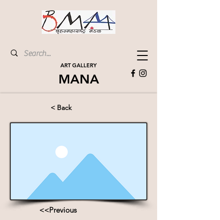
ART GALLERY
MANA
< Back
<<Previous