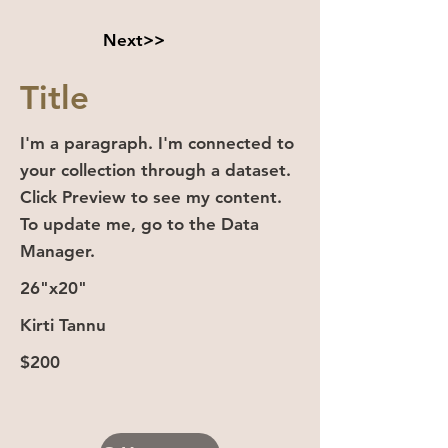
Next>>
Title
I'm a paragraph. I'm connected to
your collection through a dataset.
Click Preview to see my content.
To update me, go to the Data
Manager.
26"x20"
Kirti Tannu
$200