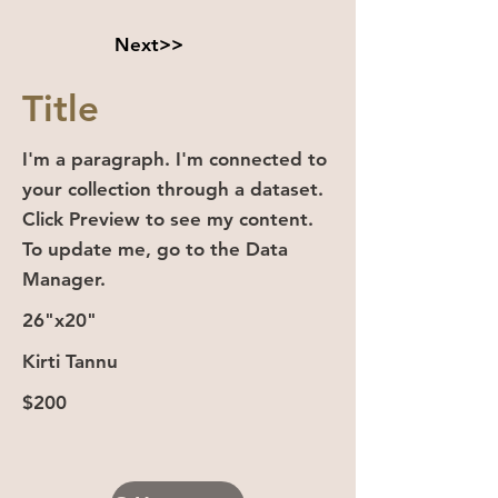
Next>>
Title
I'm a paragraph. I'm connected to
your collection through a dataset.
Click Preview to see my content.
To update me, go to the Data
Manager.
26"x20"
Kirti Tannu
$200