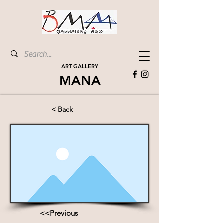
ART GALLERY
MANA
< Back
<<Previous