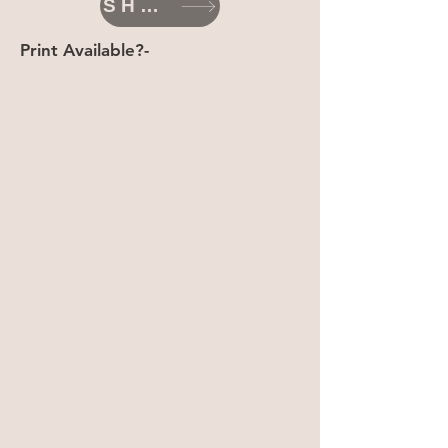
SHOP
Print Available?-