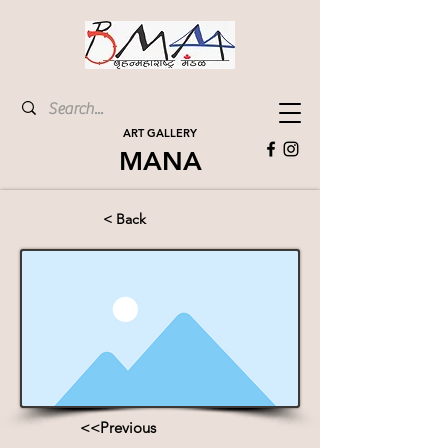
ART GALLERY
MANA
< Back
<<Previous