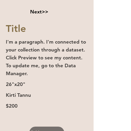
Next>>
Title
I'm a paragraph. I'm connected to
your collection through a dataset.
Click Preview to see my content.
To update me, go to the Data
Manager.
26"x20"
Kirti Tannu
$200