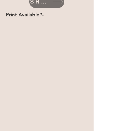
SHOP
Print Available?-