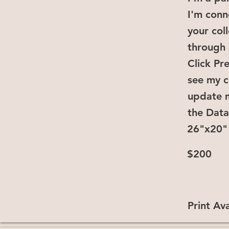
I'm conn
your col
through 
Click Pr
see my c
update 
the Dat
26"x20"
$200
Print Ava