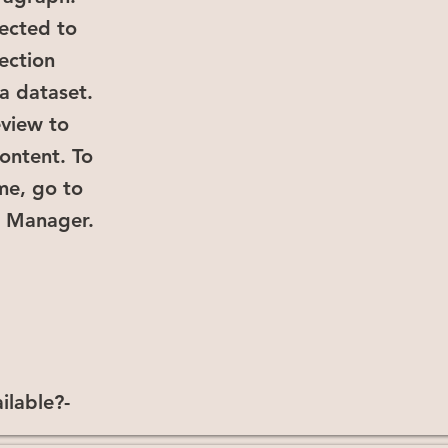
ected to
lection
a dataset.
eview to
ontent. To
me, go to
a Manager.
ilable?-