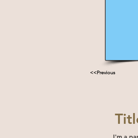
<<Previous
Tit
I'm a pa