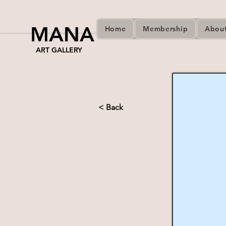
MANA
Home
Membership
Abou
ART GALLERY
< Back