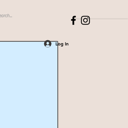
Log In