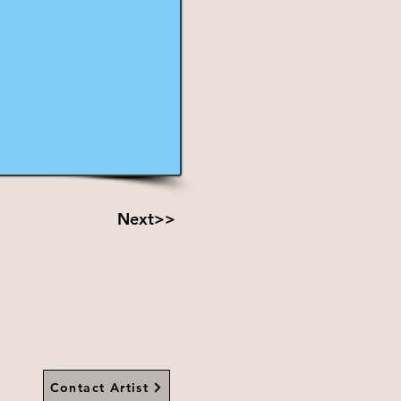
Next>>
Contact Artist