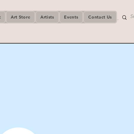
t
Art Store
Artists
Events
Contact Us