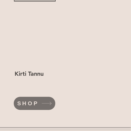
Kirti Tannu
SHOP