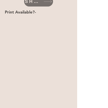
SHOP
Print Available?-