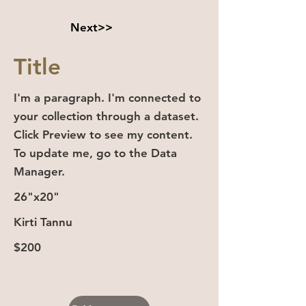
Next>>
Title
I'm a paragraph. I'm connected to
your collection through a dataset.
Click Preview to see my content.
To update me, go to the Data
Manager.
26"x20"
Kirti Tannu
$200