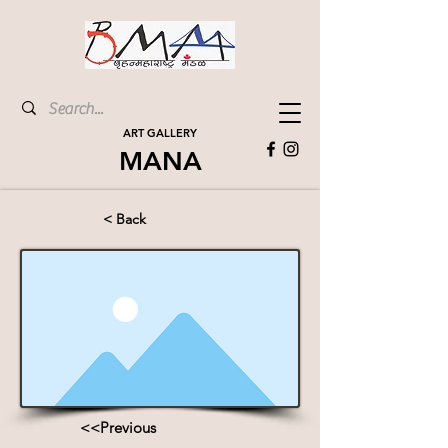
ART GALLERY
MANA
< Back
<<Previous