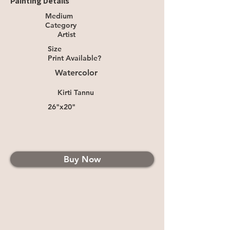
Painting Details
Medium
Category
Artist
Size
Print Available?
Watercolor
Kirti Tannu
26"x20"
Buy Now