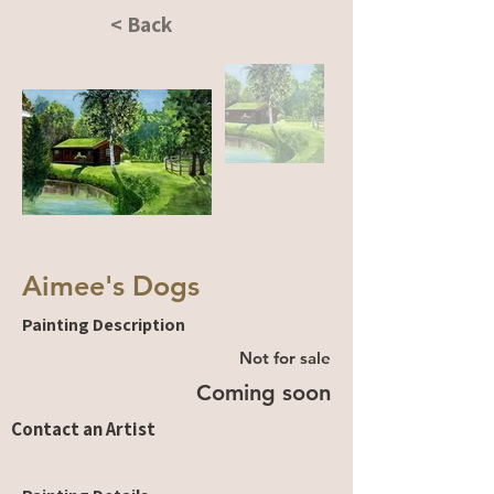
< Back
Aimee's Dogs
Painting Description
Not for sale
Coming soon
Contact an Artist