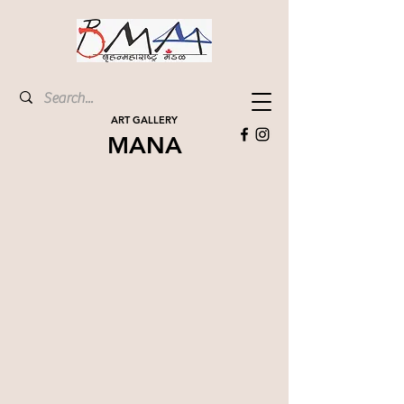
ART GALLERY
MANA