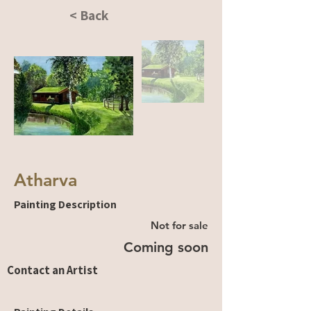
< Back
Atharva
Painting Description
Not for sale
Coming soon
Contact an Artist