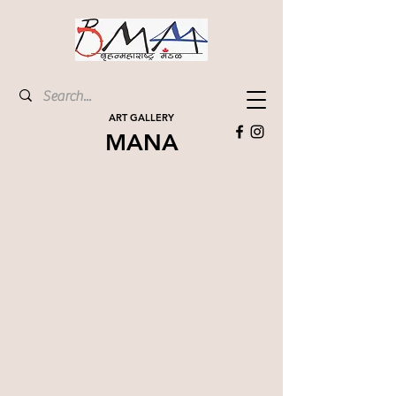
ART GALLERY
MANA