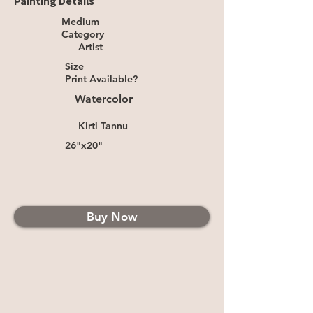
Painting Details
Medium
Category
Artist
Size
Print Available?
Watercolor
Kirti Tannu
26"x20"
Buy Now