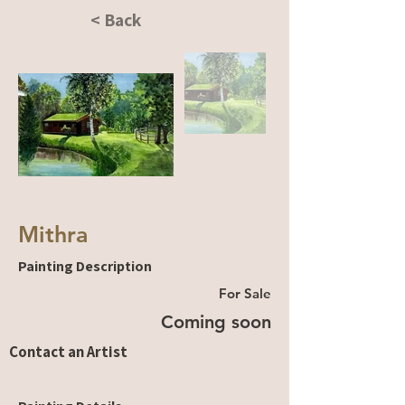
< Back
Mithra
Painting Description
For Sale
Coming soon
Contact an Artist