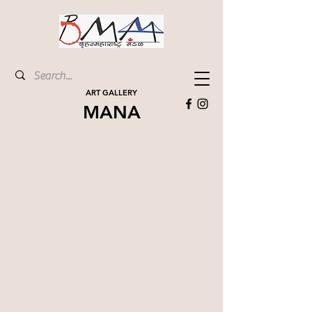
ART GALLERY
MANA