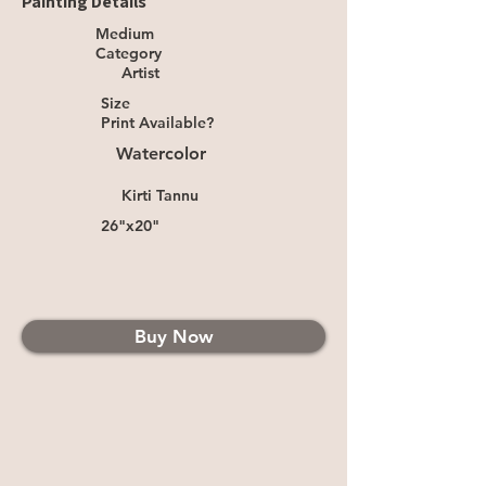
Painting Details
Medium
Category
Artist
Size
Print Available?
Watercolor
Kirti Tannu
26"x20"
Buy Now