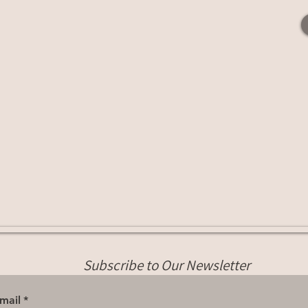
Subscribe to Our Newsletter
mail
*