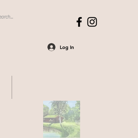
Log In