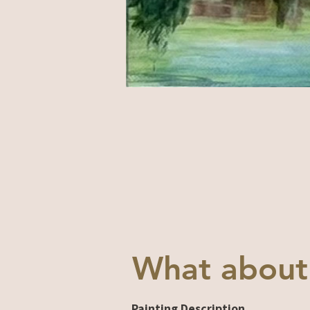
What about
Painting Description