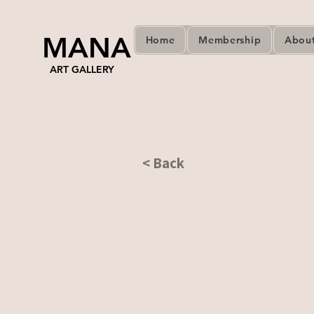
MANA
Home
Membership
Abou
ART GALLERY
< Back