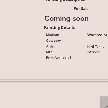
For Sale
Coming soon
Painting Details
Medium
Watercolor
Category
Artist
Kirti Tannu
Size
26"x20"
Print Available?
E