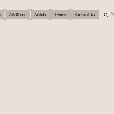
t
Art Store
Artists
Events
Contact Us