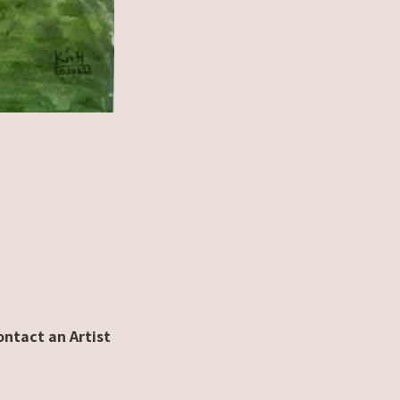
ontact an Artist