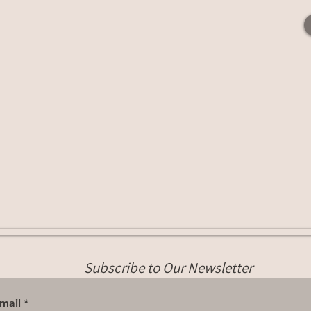
Subscribe to Our Newsletter
mail
*