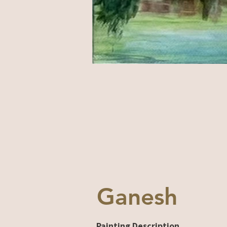
Ganesh
Painting Description