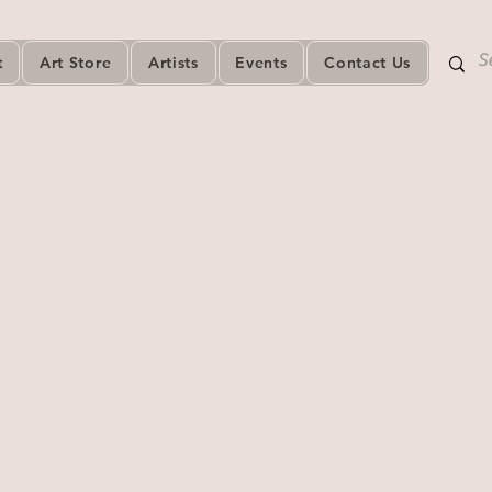
t
Art Store
Artists
Events
Contact Us