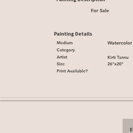
For Sale
Painting Details
Medium
Watercolor
Category
Artist
Kirti Tannu
Size
26"x20"
Print Available?
E