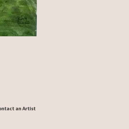
ontact an Artist