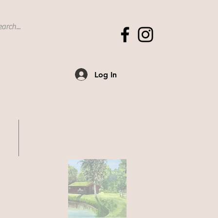
Log In