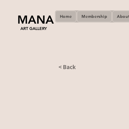
MANA
Home
Membership
Abou
ART GALLERY
< Back