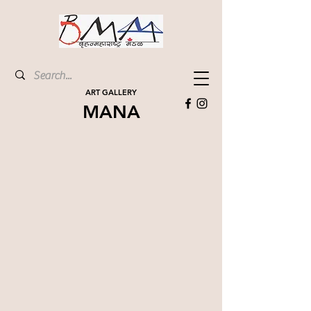
ART GALLERY
MANA