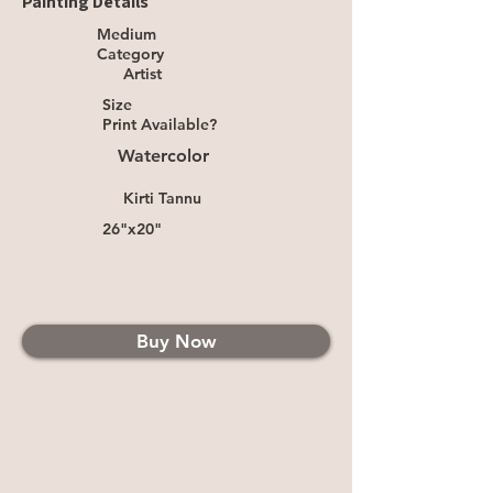
Painting Details
Medium
Category
Artist
Size
Print Available?
Watercolor
Kirti Tannu
26"x20"
Buy Now