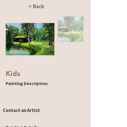
< Back
Kids
Painting Description
Contact an Artist