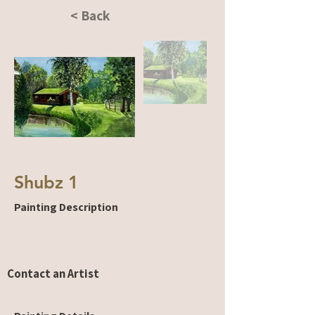
< Back
Shubz 1
Painting Description
Contact an Artist