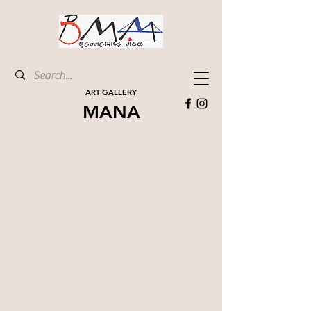
ART GALLERY
MANA