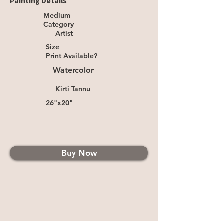
Painting Details
Medium
Category
Artist
Size
Print Available?
Watercolor
Kirti Tannu
26"x20"
Buy Now