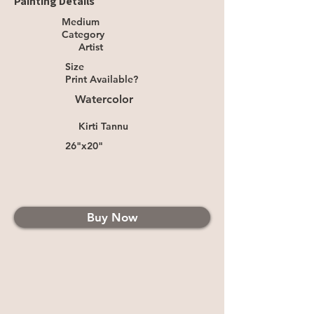
Painting Details
Medium
Category
Artist
Size
Print Available?
Watercolor
Kirti Tannu
26"x20"
Buy Now