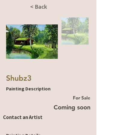
< Back
Shubz3
Painting Description
For Sale
Coming soon
Contact an Artist