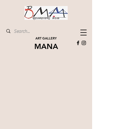
ART GALLERY
MANA