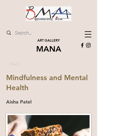
ART GALLERY
MANA
< Back
Mindfulness and Mental
Health
Aisha Patel