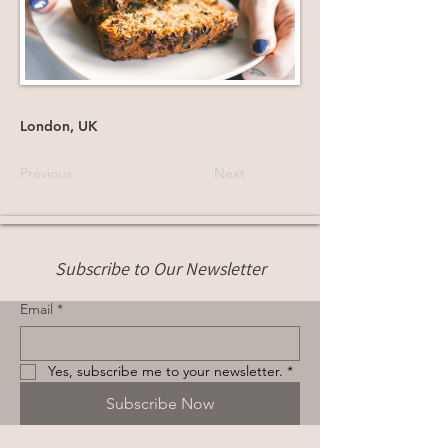
London, UK
Previous
Next
Subscribe to Our Newsletter
Email
*
Yes, subscribe me to your newsletter.
*
Subscribe Now