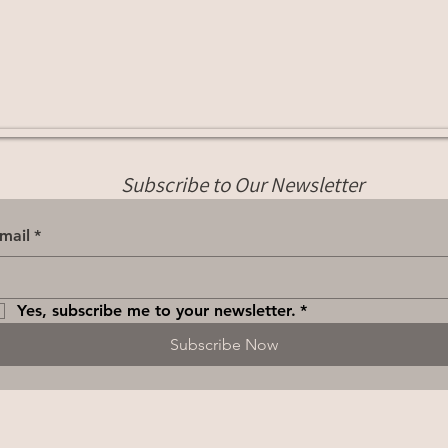
Subscribe to Our Newsletter
mail
*
Yes, subscribe me to your newsletter.
*
Subscribe Now