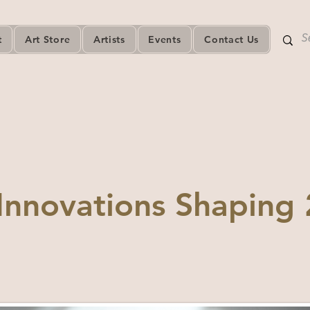
t
Art Store
Artists
Events
Contact Us
Innovations Shaping