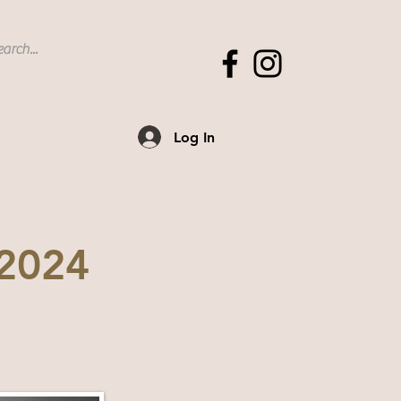
Log In
 2024