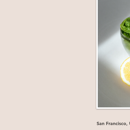
San Francisco,