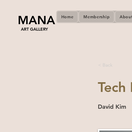
MANA
Home
Membership
Abou
ART GALLERY
< Back
Tech 
David Kim