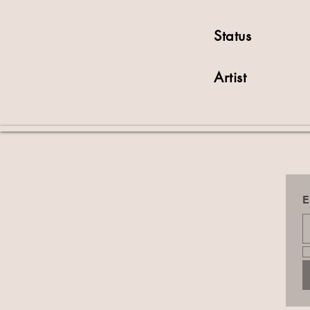
Status
Artist
E