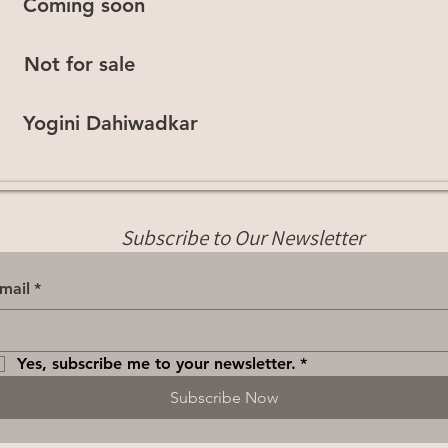
Coming soon
Not for sale
Yogini Dahiwadkar
Subscribe to Our Newsletter
mail
*
Yes, subscribe me to your newsletter.
*
Subscribe Now