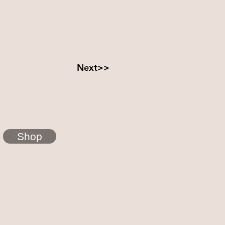
Next>>
Shop