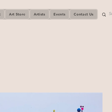
t
Art Store
Artists
Events
Contact Us