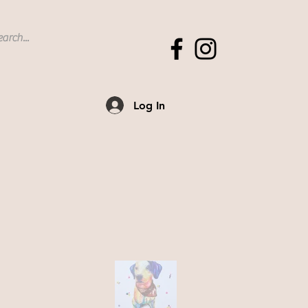
Log In