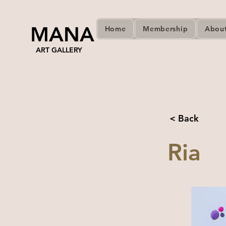
MANA
Home
Membership
Abou
ART GALLERY
< Back
Ria