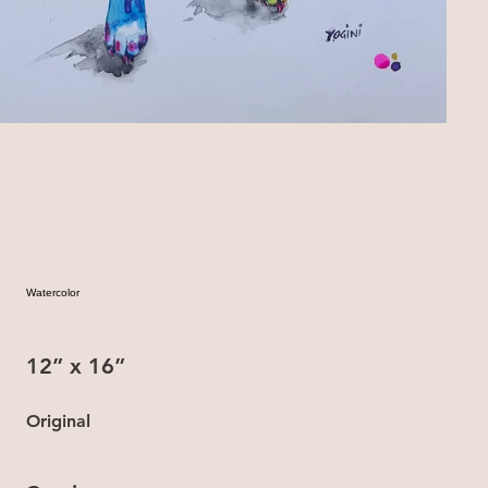
Watercolor
12” x 16”
Original