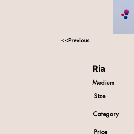
<<Previous
Ria
Medium
Size
Category
Price