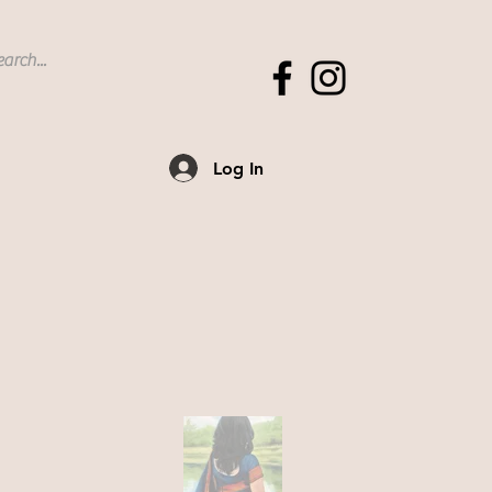
Log In