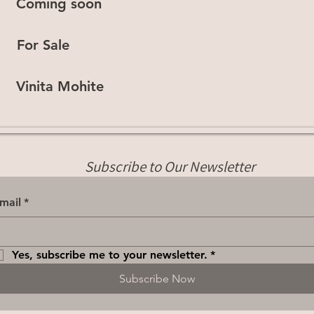
Coming soon
For Sale
Vinita Mohite
Subscribe to Our Newsletter
mail
*
Yes, subscribe me to your newsletter.
*
Subscribe Now