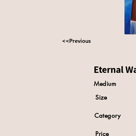
<<Previous
Eternal Wa
Medium
Size
Category
Price