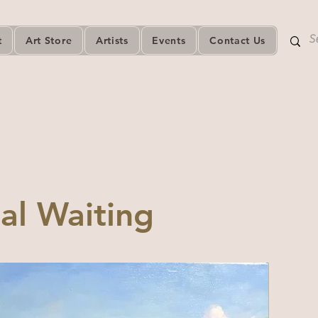
t
Art Store
Artists
Events
Contact Us
al Waiting