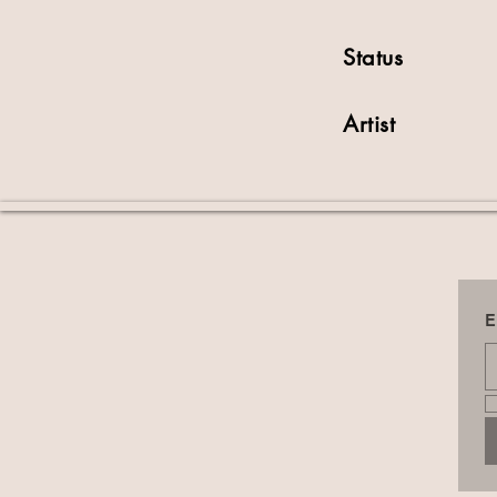
Status
Artist
E