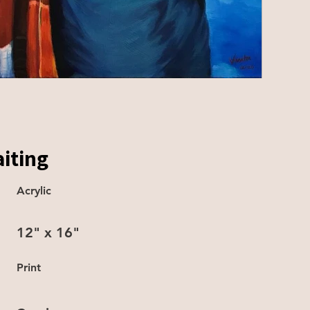
iting
Acrylic
12" x 16"
Print