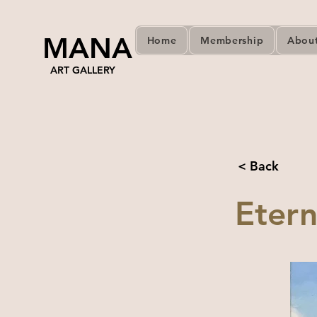
MANA
Home
Membership
Abou
ART GALLERY
< Back
Etern