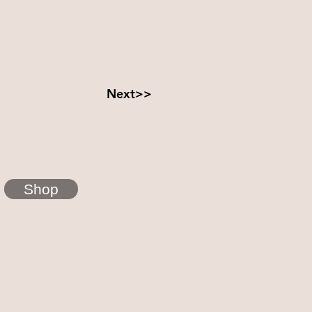
Next>>
Shop