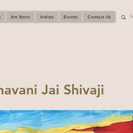
t
Art Store
Artists
Events
Contact Us
havani Jai Shivaji