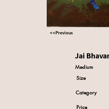
<<Previous
Jai Bhavan
Medium
Size
Category
Price