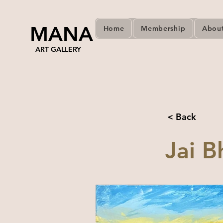
MANA
Home
Membership
Abou
ART GALLERY
< Back
Jai B