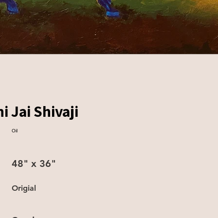
i Jai Shivaji
Oil
48" x 36"
Origial