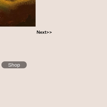
Next>>
Shop