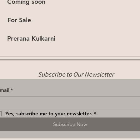
Coming soon
For Sale
Prerana Kulkarni
Subscribe to Our Newsletter
mail
*
Yes, subscribe me to your newsletter.
*
Subscribe Now