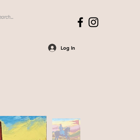
Log In