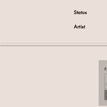
Status
Artist
E