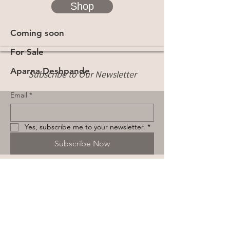
Shop
Coming soon
For Sale
Aparna Deshpande
Subscribe to Our Newsletter
Email
*
Yes, subscribe me to your newsletter.
*
Subscribe Now
Terms & Conditions
Privacy Policy
Shipping Policy
Cookie Policy