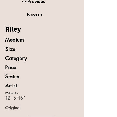
<<Previous
Next>>
Riley
Medium
Size
Category
Price
Status
Artist
Watercolor
12" x 16"
Original