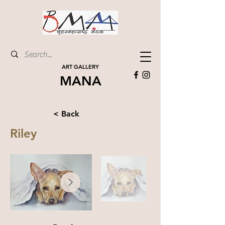
ART GALLERY
MANA
< Back
Riley