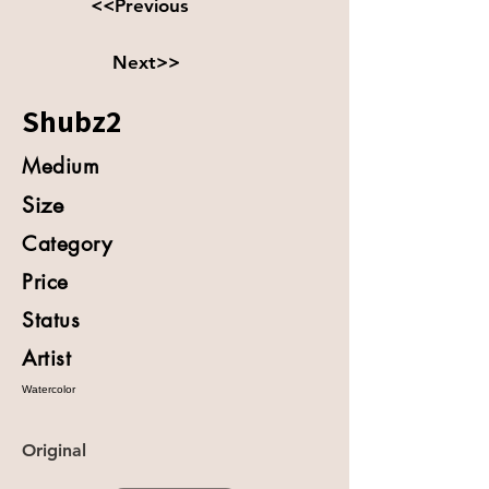
<<Previous
Next>>
Shubz2
Medium
Size
Category
Price
Status
Artist
Watercolor
Original