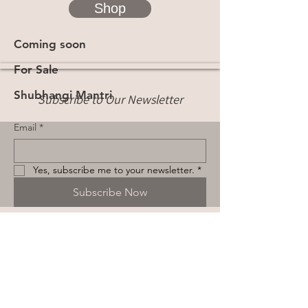
Shop
Coming soon
For Sale
Shubhangi Mantri
Subscribe to Our Newsletter
Email
*
Yes, subscribe me to your newsletter.
*
Subscribe Now
Terms & Conditions
Privacy Policy
Shipping Policy
Cookie Policy