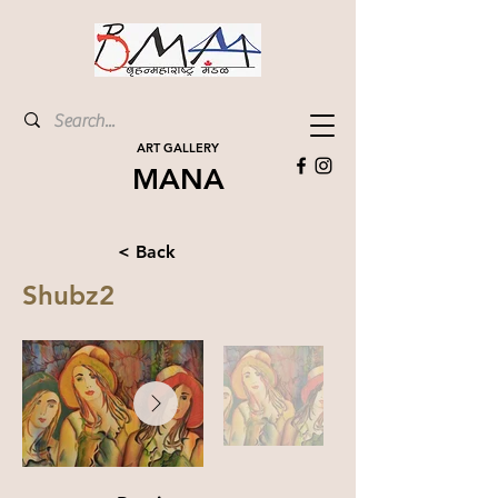
ART GALLERY
MANA
< Back
Shubz2