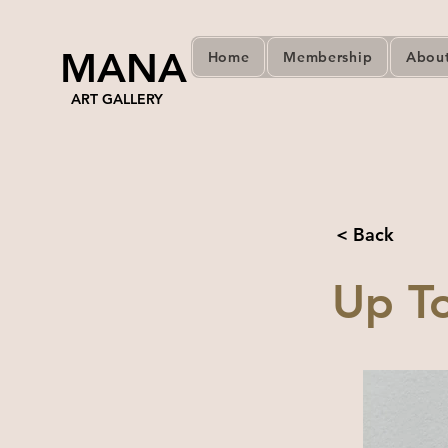
MANA
Home
Membership
Abou
ART GALLERY
< Back
Up To