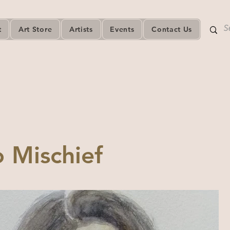
t
Art Store
Artists
Events
Contact Us
 Mischief