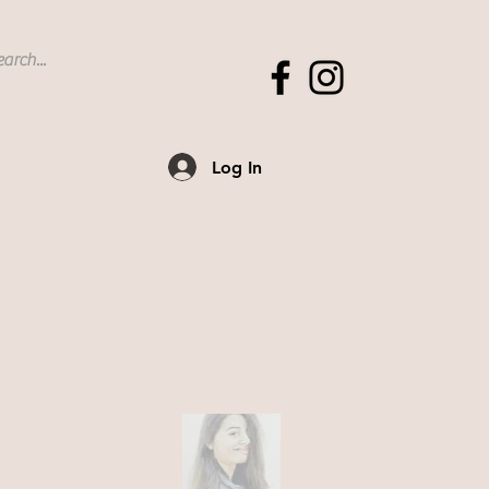
Log In