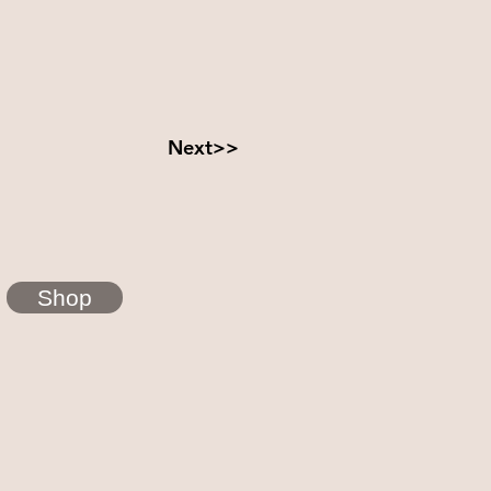
Next>>
Shop