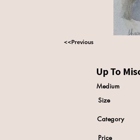
<<Previous
Up To Mis
Medium
Size
Category
Price