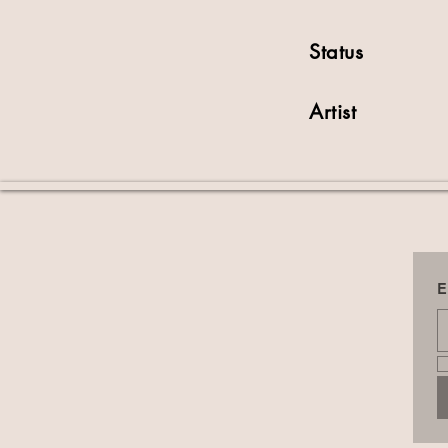
Status
Artist
E