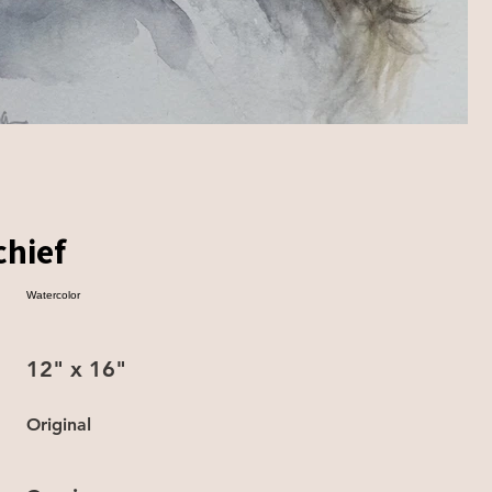
chief
Watercolor
12" x 16"
Original