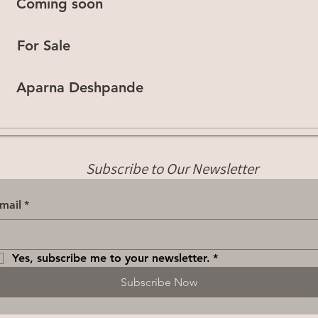
Coming soon
For Sale
Aparna Deshpande
Subscribe to Our Newsletter
mail
*
Yes, subscribe me to your newsletter.
*
Subscribe Now