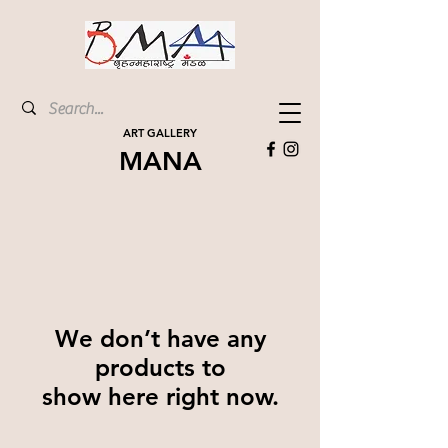
ART GALLERY
MANA
We don’t have any
products to
show here right now.