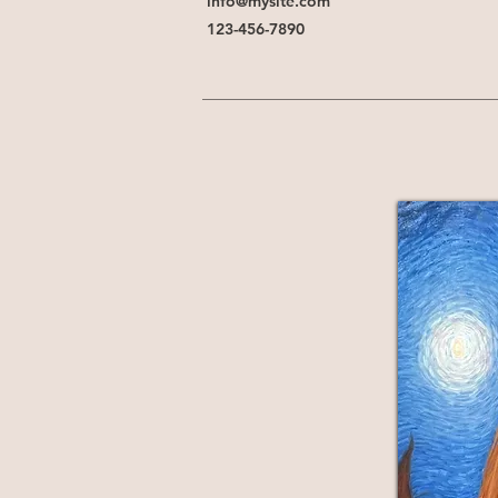
info@mysite.com
123-456-7890