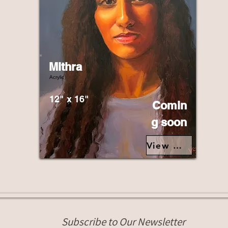
Mithra
Acrylic
12" x 16"
Comin
g soon
View Details>
Subscribe to Our Newsletter