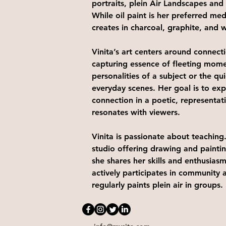
portraits, plein Air Landscapes and s
While oil paint is her preferred med
creates in charcoal, graphite, and w
Vinita’s art centers around connect
capturing essence of fleeting mome
personalities of a subject or the qu
everyday scenes. Her goal is to expr
connection in a poetic, representati
resonates with viewers. 
Vinita is passionate about teaching.
studio offering drawing and painti
she shares her skills and enthusiasm
actively participates in community ar
regularly paints plein air in groups.