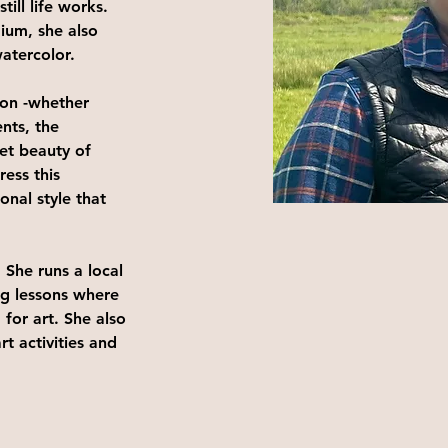
till life works. 
ium, she also 
atercolor. 
ion -whether 
nts, the 
iet beauty of 
ess this 
onal style that 
 She runs a local 
ng lessons where 
 for art. She also 
t activities and 