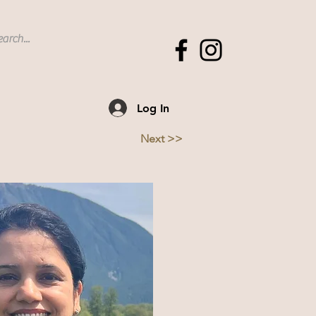
Log In
Next >>