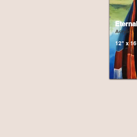
Eterna
Acrylic
12" x 16