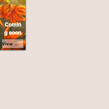
Comin
g soon
View Details>