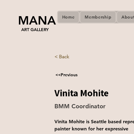
MANA
Home
Membership
Abou
ART GALLERY
< Back
<<Previous
Vinita Mohite
BMM Coordinator
Vinita Mohite is Seattle based repr
painter known for her expressive   