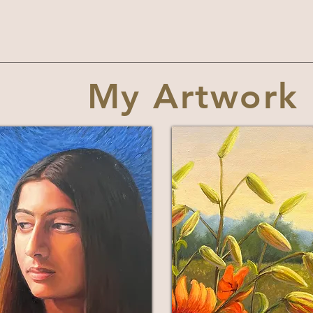
My Artwork