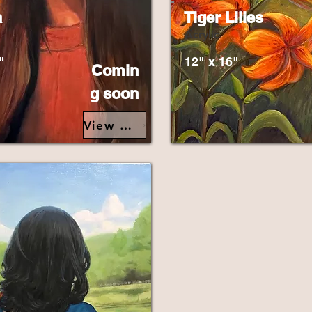
a
Tiger Lilies
Acrylic
"
12" x 16"
Comin
g soon
View Details>