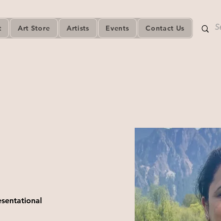
t
Art Store
Artists
Events
Contact Us
esentational 