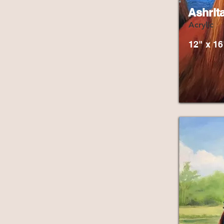
Ashrit
Acrylic
12" x 16