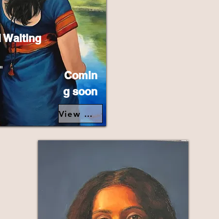
l Waiting
"
Comin
g soon
View Details>