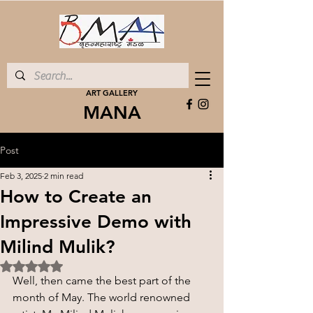
ART GALLERY
MANA
Post
Feb 3, 2025
2 min read
How to Create an
Impressive Demo with
Milind Mulik?
Rated NaN out of 5 stars.
Well, then came the best part of the 
month of May. The world renowned 