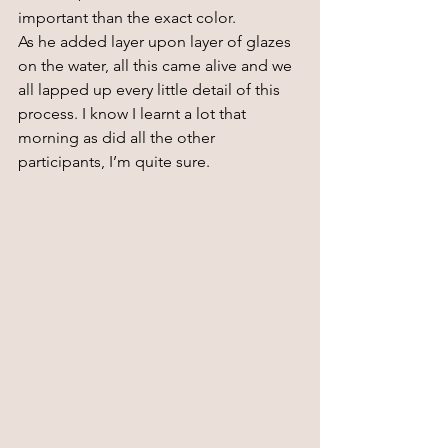
important than the exact color.
As he added layer upon layer of glazes 
on the water, all this came alive and we 
all lapped up every little detail of this 
process. I know I learnt a lot that 
morning as did all the other 
participants, I’m quite sure.