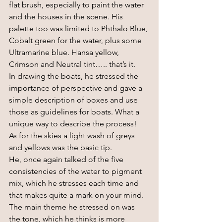
flat brush, especially to paint the water 
and the houses in the scene. His 
palette too was limited to Phthalo Blue, 
Cobalt green for the water, plus some 
Ultramarine blue. Hansa yellow, 
Crimson and Neutral tint….. that’s it.
In drawing the boats, he stressed the 
importance of perspective and gave a 
simple description of boxes and use 
those as guidelines for boats. What a 
unique way to describe the process! 
As for the skies a light wash of greys 
and yellows was the basic tip.
He, once again talked of the five 
consistencies of the water to pigment 
mix, which he stresses each time and 
that makes quite a mark on your mind.
The main theme he stressed on was 
the tone, which he thinks is more 