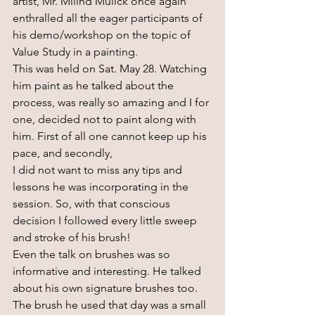
artist, Mr. Milind Mulick once again 
enthralled all the eager participants of 
his demo/workshop on the topic of 
Value Study in a painting.
This was held on Sat. May 28. Watching 
him paint as he talked about the 
process, was really so amazing and I for 
one, decided not to paint along with 
him. First of all one cannot keep up his 
pace, and secondly, 
I did not want to miss any tips and 
lessons he was incorporating in the 
session. So, with that conscious 
decision I followed every little sweep 
and stroke of his brush! 
Even the talk on brushes was so 
informative and interesting. He talked 
about his own signature brushes too. 
The brush he used that day was a small 