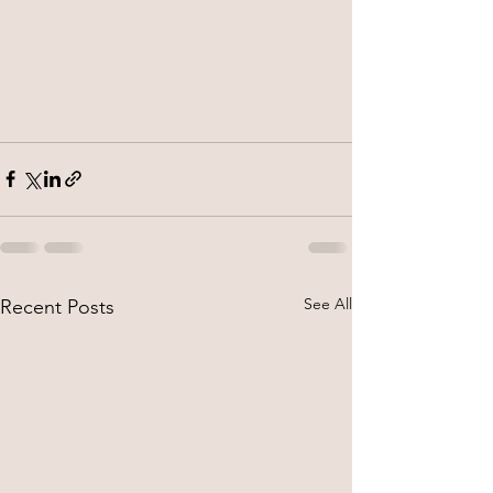
See All
Recent Posts